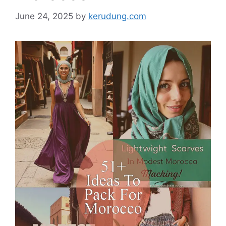
June 24, 2025
by
kerudung.com