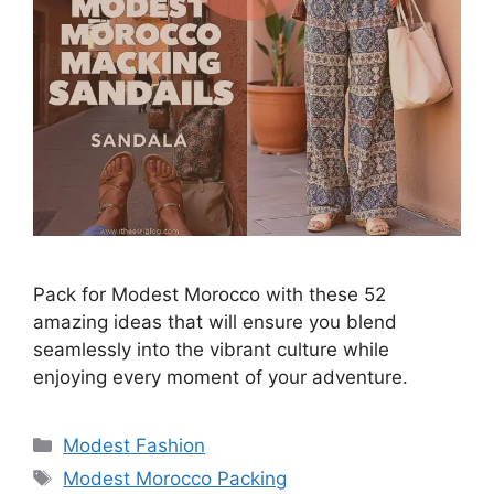
Pack for Modest Morocco with these 52
amazing ideas that will ensure you blend
seamlessly into the vibrant culture while
enjoying every moment of your adventure.
Categories
Modest Fashion
Tags
Modest Morocco Packing