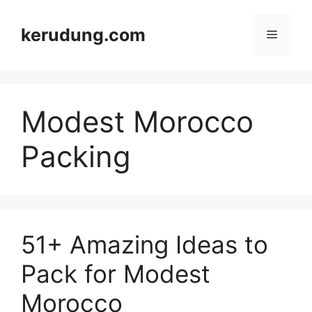
Skip
to
kerudung.com
Menu
content
Modest Morocco
Packing
51+ Amazing Ideas to
Pack for Modest
Morocco