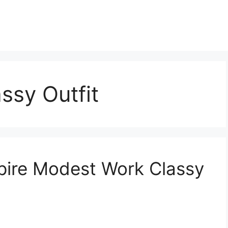
ssy Outfit
spire Modest Work Classy