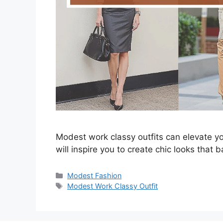
Modest work classy outfits can elevate y
will inspire you to create chic looks that
Categories
Modest Fashion
Tags
Modest Work Classy Outfit