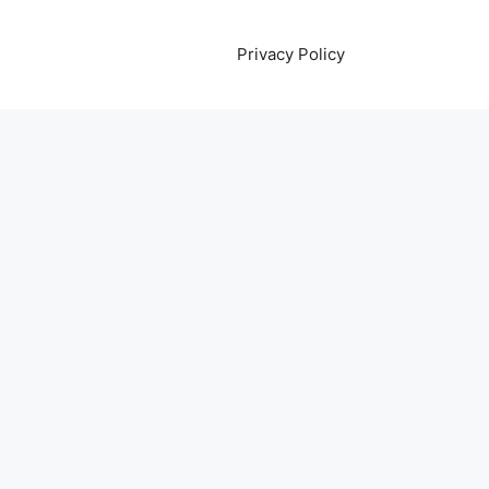
Privacy Policy