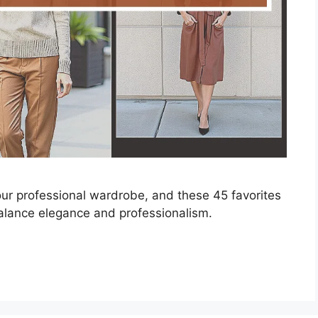
our professional wardrobe, and these 45 favorites
 balance elegance and professionalism.