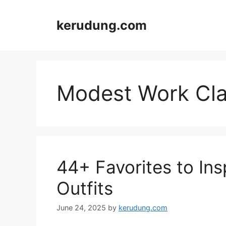
Skip
to
kerudung.com
content
Modest Work Cla
44+ Favorites to In
Outfits
June 24, 2025
by
kerudung.com